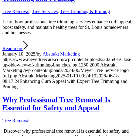
Tree Removal
,
Tree Services
,
Tree Trimming & Pruning
Learn how professional tree trimming services enhance curb appeal,
boost safety, and maintain healthy trees for St. Louis homeowners
and businesses.
Read more
January 10, 2025
/
by
Abstrakt Marketing
https://www.meyertreecare.com/wp-content/uploads/2025/01/Close-
up-side-view-of-trimming-branches.jpg
1250
2000
Abstrakt
Marketing
/wp-content/uploads/2024/06/Meyer-Tree-Service-logo-
full.png
Abstrakt Marketing
2025-01-10 09:24:19
2026-06-18
08:17:24
Enhancing Curb Appeal with Expert Tree Trimming and
Pruning
Why Professional Tree Removal Is
Essential for Safety and Appeal
Tree Removal
Discover why professional tree removal is essential for safety and