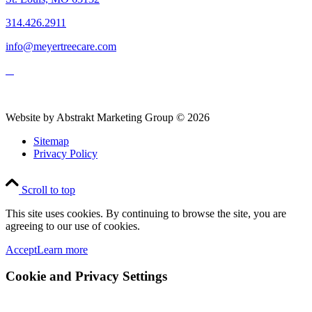
314.426.2911
info@meyertreecare.com
Website by Abstrakt Marketing Group ©
2026
Sitemap
Privacy Policy
Scroll to top
This site uses cookies. By continuing to browse the site, you are
agreeing to our use of cookies.
Accept
Learn more
Cookie and Privacy Settings