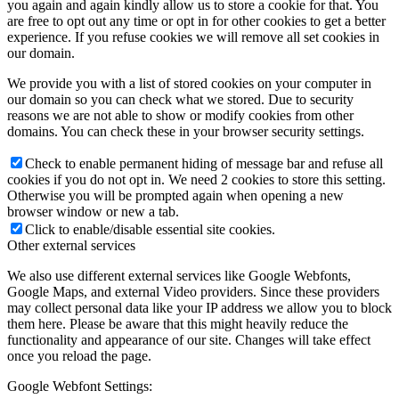
you again and again kindly allow us to store a cookie for that. You
are free to opt out any time or opt in for other cookies to get a better
experience. If you refuse cookies we will remove all set cookies in
our domain.
We provide you with a list of stored cookies on your computer in
our domain so you can check what we stored. Due to security
reasons we are not able to show or modify cookies from other
domains. You can check these in your browser security settings.
Check to enable permanent hiding of message bar and refuse all
cookies if you do not opt in. We need 2 cookies to store this setting.
Otherwise you will be prompted again when opening a new
browser window or new a tab.
Click to enable/disable essential site cookies.
Other external services
We also use different external services like Google Webfonts,
Google Maps, and external Video providers. Since these providers
may collect personal data like your IP address we allow you to block
them here. Please be aware that this might heavily reduce the
functionality and appearance of our site. Changes will take effect
once you reload the page.
Google Webfont Settings: