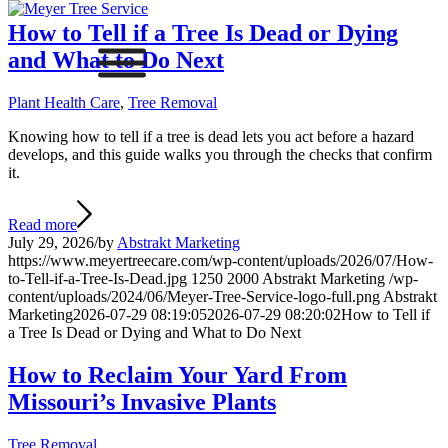
How to Tell if a Tree Is Dead or Dying
and What to Do Next
Plant Health Care
,
Tree Removal
Knowing how to tell if a tree is dead lets you act before a hazard
develops, and this guide walks you through the checks that confirm
it.
Read more
July 29, 2026
/
by
Abstrakt Marketing
https://www.meyertreecare.com/wp-content/uploads/2026/07/How-
to-Tell-if-a-Tree-Is-Dead.jpg
1250
2000
Abstrakt Marketing
/wp-
content/uploads/2024/06/Meyer-Tree-Service-logo-full.png
Abstrakt
Marketing
2026-07-29 08:19:05
2026-07-29 08:20:02
How to Tell if
a Tree Is Dead or Dying and What to Do Next
How to Reclaim Your Yard From
Missouri’s Invasive Plants
Tree Removal