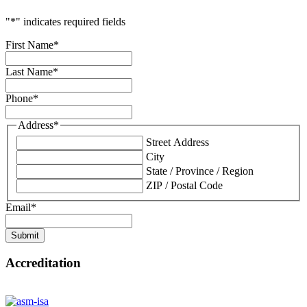
"
*
" indicates required fields
First Name
*
Last Name
*
Phone
*
Address
*
Street Address
City
State / Province / Region
ZIP / Postal Code
Email
*
Submit
Accreditation