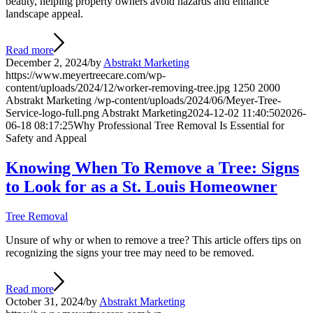
beauty, helping property owners avoid hazards and enhance
landscape appeal.
Read more
December 2, 2024
/
by
Abstrakt Marketing
https://www.meyertreecare.com/wp-
content/uploads/2024/12/worker-removing-tree.jpg
1250
2000
Abstrakt Marketing
/wp-content/uploads/2024/06/Meyer-Tree-
Service-logo-full.png
Abstrakt Marketing
2024-12-02 11:40:50
2026-
06-18 08:17:25
Why Professional Tree Removal Is Essential for
Safety and Appeal
Knowing When To Remove a Tree: Signs
to Look for as a St. Louis Homeowner
Tree Removal
Unsure of why or when to remove a tree? This article offers tips on
recognizing the signs your tree may need to be removed.
Read more
October 31, 2024
/
by
Abstrakt Marketing