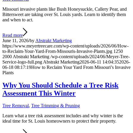
Missouri invasive plants like Bush Honeysuckle, Callery Pear, and
Bittersweet are taking over St. Louis yards. Learn to identify them
and when to act.
Read more
June 11, 2026
/
by
Abstrakt Marketing
https://www.meyertreecare.com/wp-content/uploads/2026/06/How-
to-Reclaim-Your-Yard-From-Missouris-Invasive-Plants.jpg
1250
2000
Abstrakt Marketing
/wp-content/uploads/2024/06/Meyer-Tree-
Service-logo-full.png
Abstrakt Marketing
2026-06-11 14:04:35
2026-
06-18 08:17:19
How to Reclaim Your Yard From Missouri’s Invasive
Plants
Why You Should Schedule a Tree Risk
Assessment This Winter
Tree Removal
,
Tree Trimming & Pruning
Learn what a tree risk assessment includes and why winter is the
ideal time for St. Louis homeowners to protect their property.