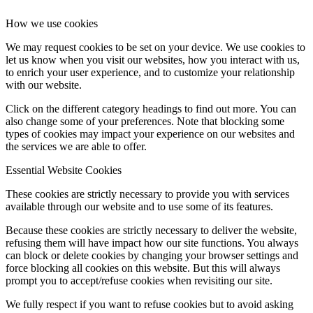
How we use cookies
We may request cookies to be set on your device. We use cookies to
let us know when you visit our websites, how you interact with us,
to enrich your user experience, and to customize your relationship
with our website.
Click on the different category headings to find out more. You can
also change some of your preferences. Note that blocking some
types of cookies may impact your experience on our websites and
the services we are able to offer.
Essential Website Cookies
These cookies are strictly necessary to provide you with services
available through our website and to use some of its features.
Because these cookies are strictly necessary to deliver the website,
refusing them will have impact how our site functions. You always
can block or delete cookies by changing your browser settings and
force blocking all cookies on this website. But this will always
prompt you to accept/refuse cookies when revisiting our site.
We fully respect if you want to refuse cookies but to avoid asking