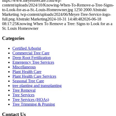
https://www.meyertreecare.com/wp-
content/uploads/2024/10/Knowing-When-To-Remove-a-Tree-Signs-
to-Look-for-as-a-St.-Louis-Homeowner.jpg
1250
2000
Abstrakt
Marketing
/wp-content/uploads/2024/06/Meyer-Tree-Service-logo-
full.png
Abstrakt Marketing
2024-10-31 14:48:48
2026-06-18
08:17:25
Knowing When To Remove a Tree: Signs to Look for as a
St. Louis Homeowner
Categories
Certified Arborist
Commercial Tree Care
Deep Root Fertilization
Emergency Tree Services
Miscellaneous
Plant Health Care
Plant Health Care Services
Seasonal Tree Care
tree planting and transplanting
Tree Removal
Tree Services
Tree Services (HOAs)
Tree Trimming & Pruning
Contact Us