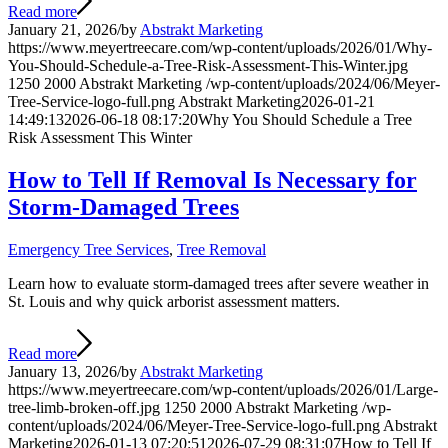
Read more
January 21, 2026
/
by
Abstrakt Marketing
https://www.meyertreecare.com/wp-content/uploads/2026/01/Why-
You-Should-Schedule-a-Tree-Risk-Assessment-This-Winter.jpg
1250
2000
Abstrakt Marketing
/wp-content/uploads/2024/06/Meyer-
Tree-Service-logo-full.png
Abstrakt Marketing
2026-01-21
14:49:13
2026-06-18 08:17:20
Why You Should Schedule a Tree
Risk Assessment This Winter
How to Tell If Removal Is Necessary for
Storm-Damaged Trees
Emergency Tree Services
,
Tree Removal
Learn how to evaluate storm-damaged trees after severe weather in
St. Louis and why quick arborist assessment matters.
Read more
January 13, 2026
/
by
Abstrakt Marketing
https://www.meyertreecare.com/wp-content/uploads/2026/01/Large-
tree-limb-broken-off.jpg
1250
2000
Abstrakt Marketing
/wp-
content/uploads/2024/06/Meyer-Tree-Service-logo-full.png
Abstrakt
Marketing
2026-01-13 07:20:51
2026-07-29 08:31:07
How to Tell If