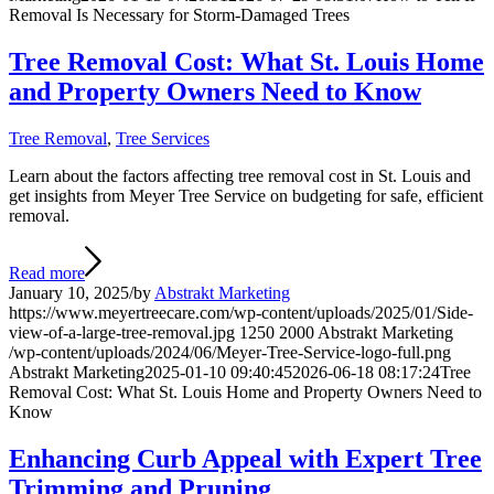
Removal Is Necessary for Storm-Damaged Trees
Tree Removal Cost: What St. Louis Home
and Property Owners Need to Know
Tree Removal
,
Tree Services
Learn about the factors affecting tree removal cost in St. Louis and
get insights from Meyer Tree Service on budgeting for safe, efficient
removal.
Read more
January 10, 2025
/
by
Abstrakt Marketing
https://www.meyertreecare.com/wp-content/uploads/2025/01/Side-
view-of-a-large-tree-removal.jpg
1250
2000
Abstrakt Marketing
/wp-content/uploads/2024/06/Meyer-Tree-Service-logo-full.png
Abstrakt Marketing
2025-01-10 09:40:45
2026-06-18 08:17:24
Tree
Removal Cost: What St. Louis Home and Property Owners Need to
Know
Enhancing Curb Appeal with Expert Tree
Trimming and Pruning