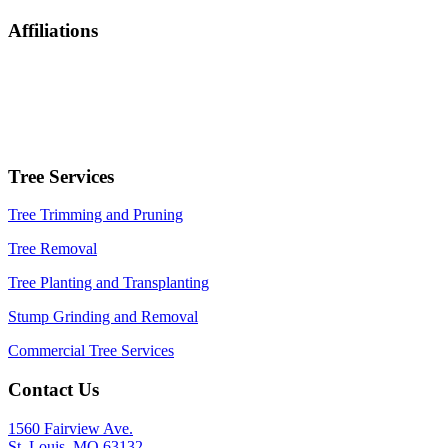
Affiliations
Tree Services
Tree Trimming and Pruning
Tree Removal
Tree Planting and Transplanting
Stump Grinding and Removal
Commercial Tree Services
Contact Us
1560 Fairview Ave.
St. Louis, MO 63132