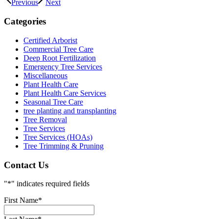
Previous
Next
Categories
Certified Arborist
Commercial Tree Care
Deep Root Fertilization
Emergency Tree Services
Miscellaneous
Plant Health Care
Plant Health Care Services
Seasonal Tree Care
tree planting and transplanting
Tree Removal
Tree Services
Tree Services (HOAs)
Tree Trimming & Pruning
Contact Us
"
*
" indicates required fields
First Name
*