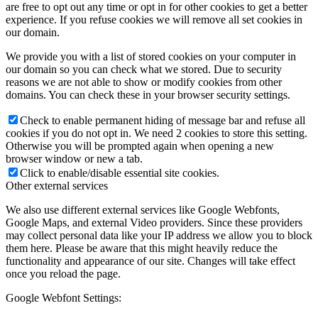
are free to opt out any time or opt in for other cookies to get a better
experience. If you refuse cookies we will remove all set cookies in
our domain.
We provide you with a list of stored cookies on your computer in
our domain so you can check what we stored. Due to security
reasons we are not able to show or modify cookies from other
domains. You can check these in your browser security settings.
Check to enable permanent hiding of message bar and refuse all
cookies if you do not opt in. We need 2 cookies to store this setting.
Otherwise you will be prompted again when opening a new
browser window or new a tab.
Click to enable/disable essential site cookies.
Other external services
We also use different external services like Google Webfonts,
Google Maps, and external Video providers. Since these providers
may collect personal data like your IP address we allow you to block
them here. Please be aware that this might heavily reduce the
functionality and appearance of our site. Changes will take effect
once you reload the page.
Google Webfont Settings: