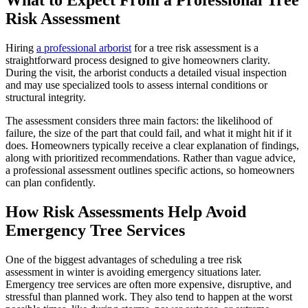
What to Expect From a Professional Tree
Risk Assessment
Hiring
a professional arborist
for a tree risk assessment is a
straightforward process designed to give homeowners clarity.
During the visit, the arborist conducts a detailed visual inspection
and may use specialized tools to assess internal conditions or
structural integrity.
The assessment considers three main factors: the likelihood of
failure, the size of the part that could fail, and what it might hit if it
does. Homeowners typically receive a clear explanation of findings,
along with prioritized recommendations. Rather than vague advice,
a professional assessment outlines specific actions, so homeowners
can plan confidently.
How Risk Assessments Help Avoid
Emergency Tree Services
One of the biggest advantages of scheduling a tree risk
assessment in winter is avoiding emergency situations later.
Emergency tree services are often more expensive, disruptive, and
stressful than planned work. They also tend to happen at the worst