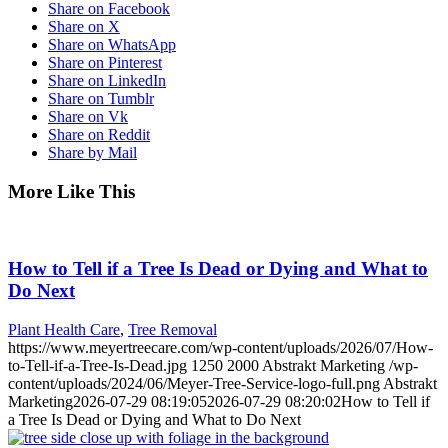
Share on Facebook
Share on X
Share on WhatsApp
Share on Pinterest
Share on LinkedIn
Share on Tumblr
Share on Vk
Share on Reddit
Share by Mail
More Like This
How to Tell if a Tree Is Dead or Dying and What to
Do Next
Plant Health Care
,
Tree Removal
https://www.meyertreecare.com/wp-content/uploads/2026/07/How-
to-Tell-if-a-Tree-Is-Dead.jpg
1250
2000
Abstrakt Marketing
/wp-
content/uploads/2024/06/Meyer-Tree-Service-logo-full.png
Abstrakt
Marketing
2026-07-29 08:19:05
2026-07-29 08:20:02
How to Tell if
a Tree Is Dead or Dying and What to Do Next