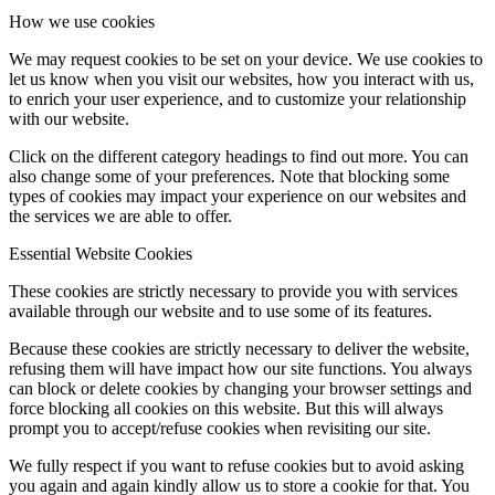
How we use cookies
We may request cookies to be set on your device. We use cookies to
let us know when you visit our websites, how you interact with us,
to enrich your user experience, and to customize your relationship
with our website.
Click on the different category headings to find out more. You can
also change some of your preferences. Note that blocking some
types of cookies may impact your experience on our websites and
the services we are able to offer.
Essential Website Cookies
These cookies are strictly necessary to provide you with services
available through our website and to use some of its features.
Because these cookies are strictly necessary to deliver the website,
refusing them will have impact how our site functions. You always
can block or delete cookies by changing your browser settings and
force blocking all cookies on this website. But this will always
prompt you to accept/refuse cookies when revisiting our site.
We fully respect if you want to refuse cookies but to avoid asking
you again and again kindly allow us to store a cookie for that. You