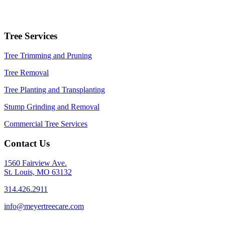
Tree Services
Tree Trimming and Pruning
Tree Removal
Tree Planting and Transplanting
Stump Grinding and Removal
Commercial Tree Services
Contact Us
1560 Fairview Ave.
St. Louis, MO 63132
314.426.2911
info@meyertreecare.com