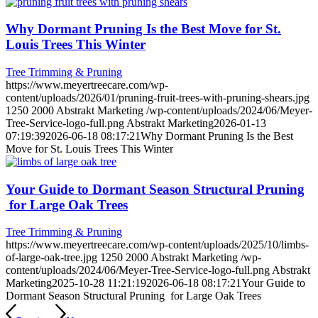
Why Dormant Pruning Is the Best Move for St.
Louis Trees This Winter
Tree Trimming & Pruning
https://www.meyertreecare.com/wp-
content/uploads/2026/01/pruning-fruit-trees-with-pruning-shears.jpg
1250
2000
Abstrakt Marketing
/wp-content/uploads/2024/06/Meyer-
Tree-Service-logo-full.png
Abstrakt Marketing
2026-01-13
07:19:39
2026-06-18 08:17:21
Why Dormant Pruning Is the Best
Move for St. Louis Trees This Winter
Your Guide to Dormant Season Structural Pruning
for Large Oak Trees
Tree Trimming & Pruning
https://www.meyertreecare.com/wp-content/uploads/2025/10/limbs-
of-large-oak-tree.jpg
1250
2000
Abstrakt Marketing
/wp-
content/uploads/2024/06/Meyer-Tree-Service-logo-full.png
Abstrakt
Marketing
2025-10-28 11:21:19
2026-06-18 08:17:21
Your Guide to
Dormant Season Structural Pruning for Large Oak Trees