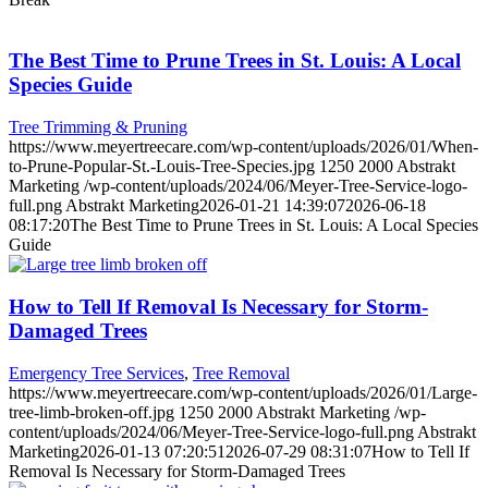
The Best Time to Prune Trees in St. Louis: A Local
Species Guide
Tree Trimming & Pruning
https://www.meyertreecare.com/wp-content/uploads/2026/01/When-
to-Prune-Popular-St.-Louis-Tree-Species.jpg
1250
2000
Abstrakt
Marketing
/wp-content/uploads/2024/06/Meyer-Tree-Service-logo-
full.png
Abstrakt Marketing
2026-01-21 14:39:07
2026-06-18
08:17:20
The Best Time to Prune Trees in St. Louis: A Local Species
Guide
How to Tell If Removal Is Necessary for Storm-
Damaged Trees
Emergency Tree Services
,
Tree Removal
https://www.meyertreecare.com/wp-content/uploads/2026/01/Large-
tree-limb-broken-off.jpg
1250
2000
Abstrakt Marketing
/wp-
content/uploads/2024/06/Meyer-Tree-Service-logo-full.png
Abstrakt
Marketing
2026-01-13 07:20:51
2026-07-29 08:31:07
How to Tell If
Removal Is Necessary for Storm-Damaged Trees