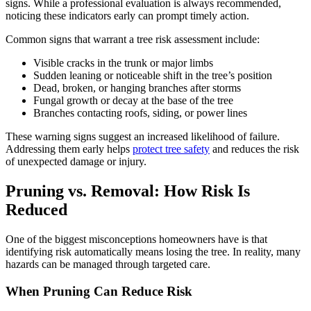
signs. While a professional evaluation is always recommended,
noticing these indicators early can prompt timely action.
Common signs that warrant a tree risk assessment include:
Visible cracks in the trunk or major limbs
Sudden leaning or noticeable shift in the tree’s position
Dead, broken, or hanging branches after storms
Fungal growth or decay at the base of the tree
Branches contacting roofs, siding, or power lines
These warning signs suggest an increased likelihood of failure.
Addressing them early helps
protect
tree safety
and reduces the risk
of unexpected damage or injury.
Pruning vs. Removal: How Risk Is
Reduced
One of the biggest misconceptions homeowners have is that
identifying risk automatically means losing the tree. In reality, many
hazards can be managed through targeted care.
When Pruning Can Reduce Risk