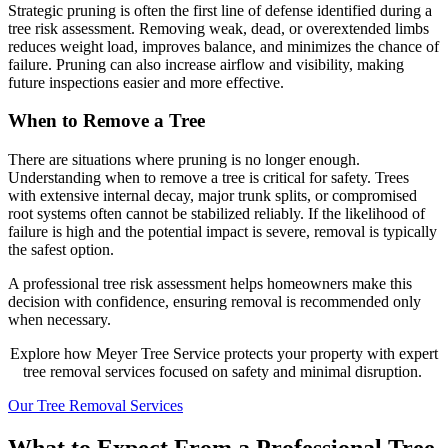
Strategic pruning is often the first line of defense identified during a
tree risk assessment. Removing weak, dead, or overextended limbs
reduces weight load, improves balance, and minimizes the chance of
failure. Pruning can also increase airflow and visibility, making
future inspections easier and more effective.
When to Remove a Tree
There are situations where pruning is no longer enough.
Understanding when to remove a tree is critical for safety. Trees
with extensive internal decay, major trunk splits, or compromised
root systems often cannot be stabilized reliably. If the likelihood of
failure is high and the potential impact is severe, removal is typically
the safest option.
A professional tree risk assessment helps homeowners make this
decision with confidence, ensuring removal is recommended only
when necessary.
Explore how Meyer Tree Service protects your property with expert
tree removal services focused on safety and minimal disruption.
Our Tree Removal Services