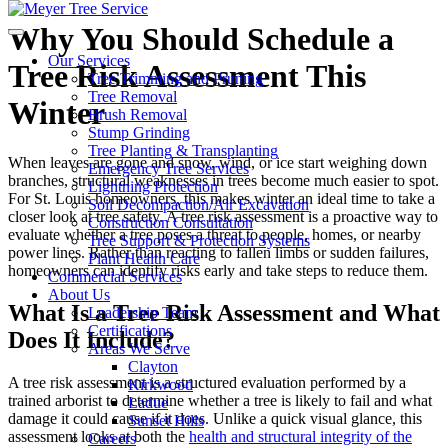
Why You Should Schedule a
Our Services
Tree Risk Assessment This
Tree Trimming and Pruning
Tree Removal
Winter
Brush Removal
Stump Grinding
Tree Planting & Transplanting
When leaves are gone and snow, wind, or ice start weighing down
Emergency Tree Services
branches, structural weaknesses in trees become much easier to spot.
Lightning Protection
For St. Louis homeowners, this makes winter an ideal time to take a
Soil Decompaction/Air Excavation
closer look at tree safety. A tree risk assessment is a proactive way to
Construction Consultation
evaluate whether a tree poses a threat to people, homes, or nearby
Tree Support & Protection Systems
power lines. Rather than reacting to fallen limbs or sudden failures,
Plant Health Care
homeowners can identify risks early and take steps to reduce them.
Commercial Services
About Us
What Is a Tree Risk Assessment and What
Leadership Team
Certifications
Does It Include?
Areas We Serve
Clayton
A tree risk assessment is a structured evaluation performed by a
Kirkwood
trained arborist to determine whether a tree is likely to fail and what
Ladue
damage it could cause if it does. Unlike a quick visual glance, this
Sunset Hills
assessment looks at both the
health and structural integrity of the
Careers