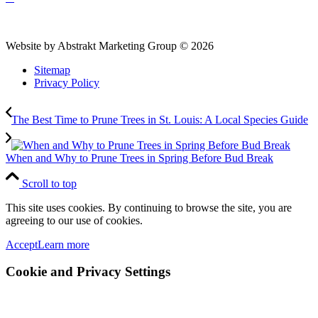
Website by Abstrakt Marketing Group ©
2026
Sitemap
Privacy Policy
The Best Time to Prune Trees in St. Louis: A Local Species Guide
When and Why to Prune Trees in Spring Before Bud Break
Scroll to top
This site uses cookies. By continuing to browse the site, you are
agreeing to our use of cookies.
Accept
Learn more
Cookie and Privacy Settings