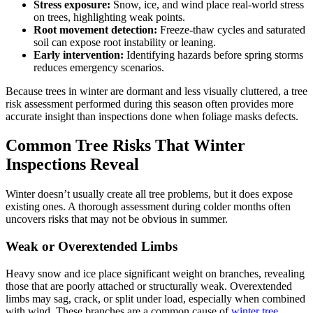
Stress exposure:
Snow, ice, and wind place real-world stress
on trees, highlighting weak points.
Root movement detection:
Freeze-thaw cycles and saturated
soil can expose root instability or leaning.
Early intervention:
Identifying hazards before spring storms
reduces emergency scenarios.
Because trees in winter are dormant and less visually cluttered, a tree
risk assessment performed during this season often provides more
accurate insight than inspections done when foliage masks defects.
Common Tree Risks That Winter
Inspections Reveal
Winter doesn’t usually create all tree problems, but it does expose
existing ones. A thorough assessment during colder months often
uncovers risks that may not be obvious in summer.
Weak or Overextended Limbs
Heavy snow and ice place significant weight on branches, revealing
those that are poorly attached or structurally weak. Overextended
limbs may sag, crack, or split under load, especially when combined
with wind. These branches are a common cause of
winter tree