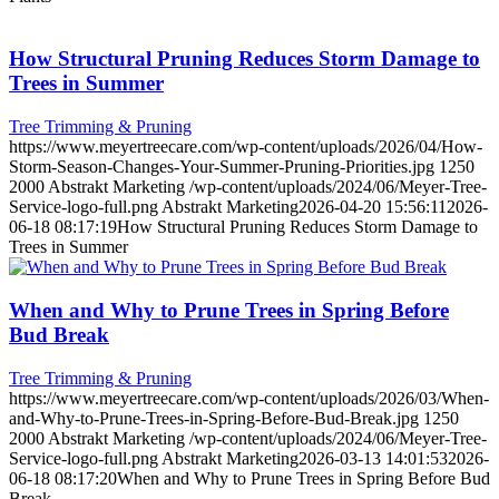
How Structural Pruning Reduces Storm Damage to
Trees in Summer
Tree Trimming & Pruning
https://www.meyertreecare.com/wp-content/uploads/2026/04/How-
Storm-Season-Changes-Your-Summer-Pruning-Priorities.jpg
1250
2000
Abstrakt Marketing
/wp-content/uploads/2024/06/Meyer-Tree-
Service-logo-full.png
Abstrakt Marketing
2026-04-20 15:56:11
2026-
06-18 08:17:19
How Structural Pruning Reduces Storm Damage to
Trees in Summer
When and Why to Prune Trees in Spring Before
Bud Break
Tree Trimming & Pruning
https://www.meyertreecare.com/wp-content/uploads/2026/03/When-
and-Why-to-Prune-Trees-in-Spring-Before-Bud-Break.jpg
1250
2000
Abstrakt Marketing
/wp-content/uploads/2024/06/Meyer-Tree-
Service-logo-full.png
Abstrakt Marketing
2026-03-13 14:01:53
2026-
06-18 08:17:20
When and Why to Prune Trees in Spring Before Bud
Break