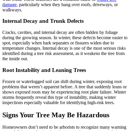
damage
, particularly when they hang over roofs, driveways, or
walkways.
Internal Decay and Trunk Defects
Cracks, cavities, and internal decay are often hidden by foliage
during the growing season. In winter, these defects become easier to
spot, especially when bark separates or fissures widen due to
temperature changes. Internal decay is one of the most serious risks
identified during a tree risk assessment, as it weakens the tree from
the inside out.
Root Instability and Leaning Trees
Frozen or waterlogged soil can shift during winter, exposing root
problems that weren’t apparent before. A tree that suddenly leans or
shows exposed roots may be experiencing root plate failure. Winter
storms frequently reveal this type of instability, making winter
inspections especially valuable for identifying high-risk trees.
Signs Your Tree May Be Hazardous
Homeowners don’t need to be arborists to recognize many warning