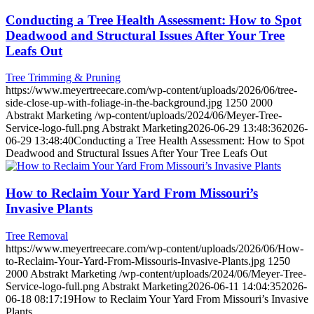
Conducting a Tree Health Assessment: How to Spot
Deadwood and Structural Issues After Your Tree
Leafs Out
Tree Trimming & Pruning
https://www.meyertreecare.com/wp-content/uploads/2026/06/tree-
side-close-up-with-foliage-in-the-background.jpg
1250
2000
Abstrakt Marketing
/wp-content/uploads/2024/06/Meyer-Tree-
Service-logo-full.png
Abstrakt Marketing
2026-06-29 13:48:36
2026-
06-29 13:48:40
Conducting a Tree Health Assessment: How to Spot
Deadwood and Structural Issues After Your Tree Leafs Out
How to Reclaim Your Yard From Missouri’s
Invasive Plants
Tree Removal
https://www.meyertreecare.com/wp-content/uploads/2026/06/How-
to-Reclaim-Your-Yard-From-Missouris-Invasive-Plants.jpg
1250
2000
Abstrakt Marketing
/wp-content/uploads/2024/06/Meyer-Tree-
Service-logo-full.png
Abstrakt Marketing
2026-06-11 14:04:35
2026-
06-18 08:17:19
How to Reclaim Your Yard From Missouri’s Invasive
Plants