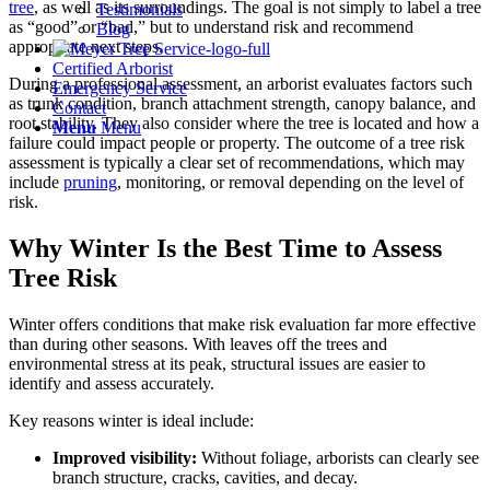
tree
, as well as its surroundings. The goal is not simply to label a tree
Testimonials
as “good” or “bad,” but to understand risk and recommend
Blog
appropriate next steps.
Certified Arborist
During a professional assessment, an arborist evaluates factors such
Emergency Service
as trunk condition, branch attachment strength, canopy balance, and
Contact
root stability. They also consider where the tree is located and how a
Menu
Menu
failure could impact people or property. The outcome of a tree risk
assessment is typically a clear set of recommendations, which may
include
pruning
, monitoring, or removal depending on the level of
risk.
Why Winter Is the Best Time to Assess
Tree Risk
Winter offers conditions that make risk evaluation far more effective
than during other seasons. With leaves off the trees and
environmental stress at its peak, structural issues are easier to
identify and assess accurately.
Key reasons winter is ideal include:
Improved visibility:
Without foliage, arborists can clearly see
branch structure, cracks, cavities, and decay.