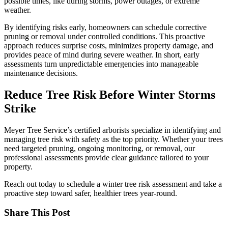
possible times, like during storms, power outages, or extreme
weather.
By identifying risks early, homeowners can schedule corrective
pruning or removal under controlled conditions. This proactive
approach reduces surprise costs, minimizes property damage, and
provides peace of mind during severe weather. In short, early
assessments turn unpredictable emergencies into manageable
maintenance decisions.
Reduce Tree Risk Before Winter Storms
Strike
Meyer Tree Service’s certified arborists specialize in identifying and
managing tree risk with safety as the top priority. Whether your trees
need targeted pruning, ongoing monitoring, or removal, our
professional assessments provide clear guidance tailored to your
property.
Reach out today to schedule a winter tree risk assessment and take a
proactive step toward safer, healthier trees year-round.
Share This Post