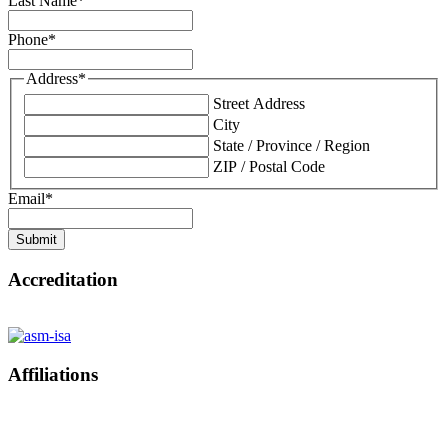
Last Name
*
Phone
*
Address
*
Street Address
City
State / Province / Region
ZIP / Postal Code
Email
*
Submit
Accreditation
Affiliations