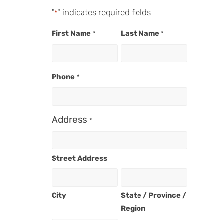
"
" indicates required fields
*
First Name
Last Name
*
*
Phone
*
Address
*
Street Address
City
State / Province /
Region
n