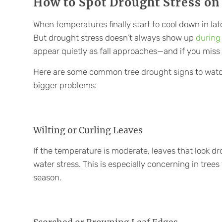
How to Spot Drought Stress on
When temperatures finally start to cool down in lat
But drought stress doesn’t always show up
during
appear quietly as fall approaches—and if you miss
Here are some common tree drought signs to watc
bigger problems:
Wilting or Curling Leaves
If the temperature is moderate, leaves that look d
water stress. This is especially concerning in trees t
season.