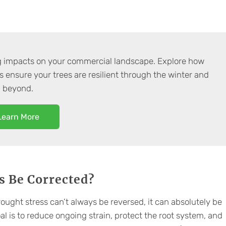
g impacts on your commercial landscape. Explore how
s ensure your trees are resilient through the winter and
beyond.
Learn More
s Be Corrected?
ought stress can’t always be reversed, it can absolutely be
l is to reduce ongoing strain, protect the root system, and