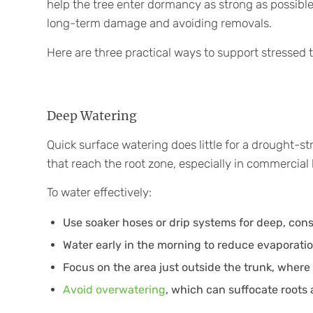
help the tree enter dormancy as strong as possible
long-term damage and avoiding removals.
Here are three practical ways to support stressed t
Deep Watering
Quick surface watering does little for a drought-str
that reach the root zone, especially in commercia
To water effectively:
Use soaker hoses or drip systems for deep, cons
Water early in the morning to reduce evaporatio
Focus on the area just outside the trunk, where
Avoid overwatering
, which can suffocate roots 