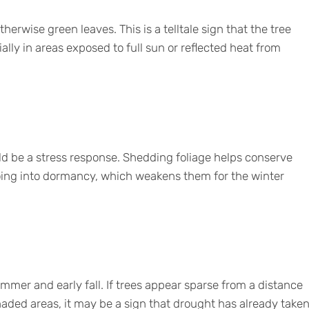
erwise green leaves. This is a telltale sign that the tree
ally in areas exposed to full sun or reflected heat from
ould be a stress response. Shedding foliage helps conserve
oing into dormancy, which weakens them for the winter
summer and early fall. If trees appear sparse from a distance
shaded areas, it may be a sign that drought has already take