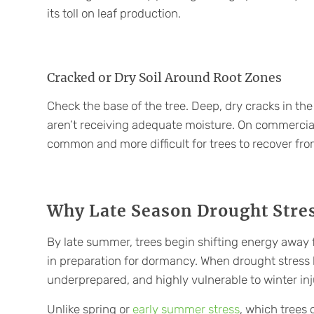
its toll on leaf production.
Cracked or Dry Soil Around Root Zones
Check the base of the tree. Deep, dry cracks in the 
aren’t receiving adequate moisture. On commercial
common and more difficult for trees to recover fro
Why Late Season Drought Stres
By late summer, trees begin shifting energy away 
in preparation for dormancy. When drought stress hi
underprepared, and highly vulnerable to winter inj
Unlike spring or
early summer stress
, which trees