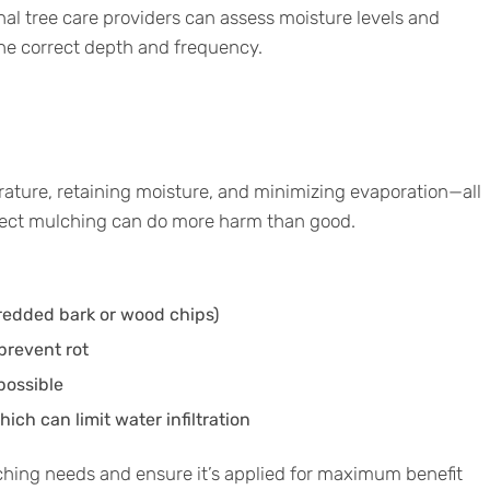
onal tree care providers can assess moisture levels and
the correct depth and frequency.
rature, retaining moisture, and minimizing evaporation—all
rrect mulching can do more harm than good.
hredded bark or wood chips)
prevent rot
possible
ch can limit water infiltration
ching needs and ensure it’s applied for maximum benefit