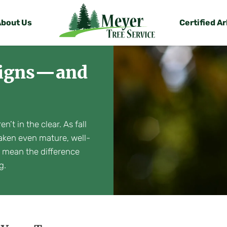
About Us
Certified Ar
 Signs—and
’t in the clear. As fall
aken even mature, well-
n mean the difference
g.