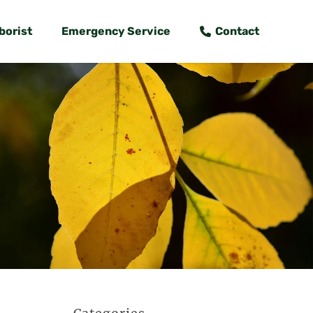
borist
Emergency Service
Contact