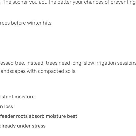
. The sooner you act, the better your chances of preventing
rees before winter hits:
essed tree. Instead, trees need long, slow irrigation session
l landscapes with compacted soils.
istent moisture
n loss
 feeder roots absorb moisture best
already under stress