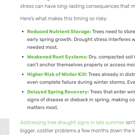
stress can have long-lasting consequences that may
Here’s what makes this timing so risky:
Reduced Nutrient Storage:
Trees need to stor
early spring growth. Drought stress interferes 
needed most.
Weakened
Root Systems
:
Dry, compacted soil i
can’t anchor themselves properly or access moi
Higher Risk of Winter Kill:
Trees already in dis
even complete failure during winter storms. Eve
Delayed Spring Recovery:
Trees that enter win
signs of disease or dieback in spring, making 
matters most.
Addressing tree drought signs in late summer
isn’
Why Late Summer Is
bigger, costlier problems a few months down the li
Prime Time for