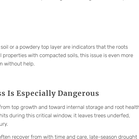
soil or a powdery top layer are indicators that the roots
 properties with compacted soils, this issue is even more
m without help.
s Is Especially Dangerous
from top growth and toward internal storage and root healt
ts during this critical window, it leaves trees underfed,
ury.
 often recover from with time and care, late-season drought