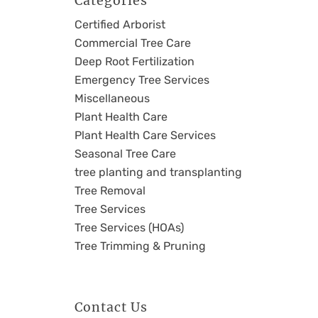
Categories
Certified Arborist
Commercial Tree Care
Deep Root Fertilization
Emergency Tree Services
Miscellaneous
Plant Health Care
Plant Health Care Services
Seasonal Tree Care
tree planting and transplanting
Tree Removal
Tree Services
Tree Services (HOAs)
Tree Trimming & Pruning
Contact Us