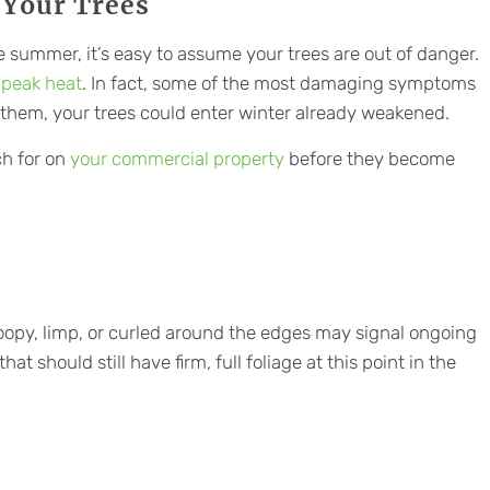
 Your Trees
e summer, it’s easy to assume your trees are out of danger.
 peak heat
. In fact, some of the most damaging symptoms
 them, your trees could enter winter already weakened.
h for on
your commercial property
before they become
roopy, limp, or curled around the edges may signal ongoing
hat should still have firm, full foliage at this point in the