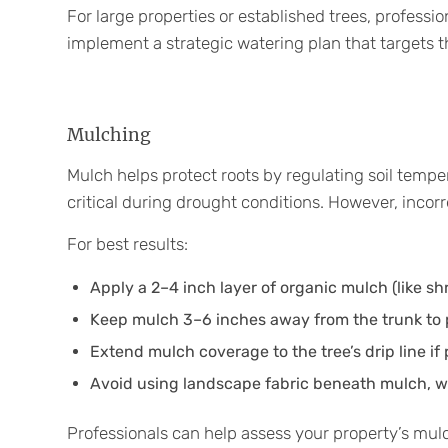
For large properties or established trees, professi
implement a strategic watering plan that targets 
Mulching
Mulch helps protect roots by regulating soil tempe
critical during drought conditions. However, inco
For best results:
Apply a 2–4 inch layer of organic mulch (like s
Keep mulch 3–6 inches away from the trunk to 
Extend mulch coverage to the tree’s drip line if 
Avoid using landscape fabric beneath mulch, whi
Professionals can help assess your property’s mul