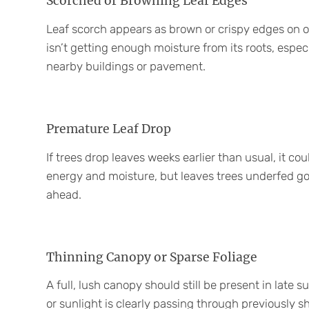
Scorched or Browning Leaf Edges
Leaf scorch appears as brown or crispy edges on oth
isn’t getting enough moisture from its roots, especi
nearby buildings or pavement.
Premature Leaf Drop
If trees drop leaves weeks earlier than usual, it c
energy and moisture, but leaves trees underfed g
ahead.
Thinning Canopy or Sparse Foliage
A full, lush canopy should still be present in late 
or sunlight is clearly passing through previously 