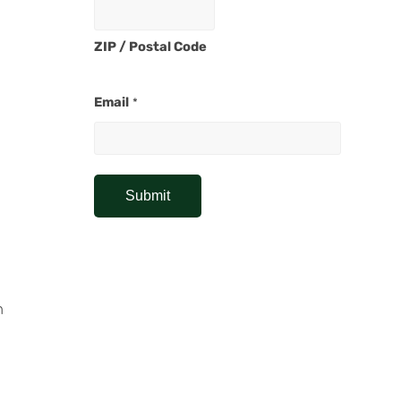
ZIP / Postal Code
Email
*
h