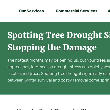
Our Services
Commercial Services
Spotting Tree Drought
Stopping the Damage
The hottest months may be behind us, but your trees aren
approaches, late-season drought stress can quietly we
established trees. Spotting tree drought signs early ca
between winter survival and costly removal come sprin