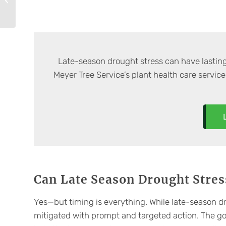
Commercial Tree
Fertilization
Late-season drought stress can have lastin
Meyer Tree Service’s plant health care service
Can Late Season Drought Stres
Yes—but timing is everything. While late-season dr
mitigated with prompt and targeted action. The goa