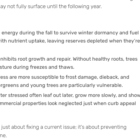
 not fully surface until the following year.
e energy during the fall to survive winter dormancy and fuel
with nutrient uptake, leaving reserves depleted when they’re
nhibits root growth and repair. Without healthy roots, trees
sture during freezes and thaws.
tress are more susceptible to frost damage, dieback, and
rgreens and young trees are particularly vulnerable.
ter stressed often leaf out later, grow more slowly, and sho
commercial properties look neglected just when curb appeal
t just about fixing a current issue; it’s about preventing
ne.