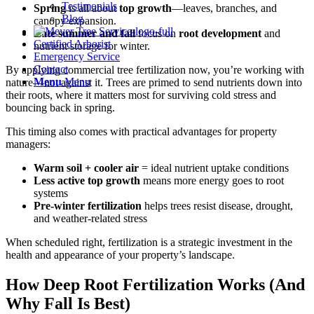
Testimonials
Spring
is all about
top growth
—leaves, branches, and
Blog
canopy expansion.
Late summer and fall
focus on
root development
and
Certified Arborist
nutrient storage for winter.
Emergency Service
Contact
By applying commercial tree fertilization now, you’re working with
Menu
Menu
nature—not against it. Trees are primed to send nutrients down into
their roots, where it matters most for surviving cold stress and
bouncing back in spring.
This timing also comes with practical advantages for property
managers:
Warm soil + cooler air
= ideal nutrient uptake conditions
Less active top growth
means more energy goes to root
systems
Pre-winter fertilization
helps trees resist disease, drought,
and weather-related stress
When scheduled right, fertilization is a strategic investment in the
health and appearance of your property’s landscape.
How Deep Root Fertilization Works (And
Why Fall Is Best)