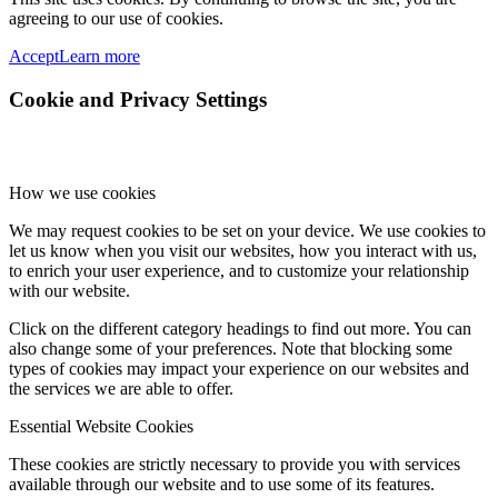
agreeing to our use of cookies.
Accept
Learn more
Cookie and Privacy Settings
How we use cookies
We may request cookies to be set on your device. We use cookies to
let us know when you visit our websites, how you interact with us,
to enrich your user experience, and to customize your relationship
with our website.
Click on the different category headings to find out more. You can
also change some of your preferences. Note that blocking some
types of cookies may impact your experience on our websites and
the services we are able to offer.
Essential Website Cookies
These cookies are strictly necessary to provide you with services
available through our website and to use some of its features.