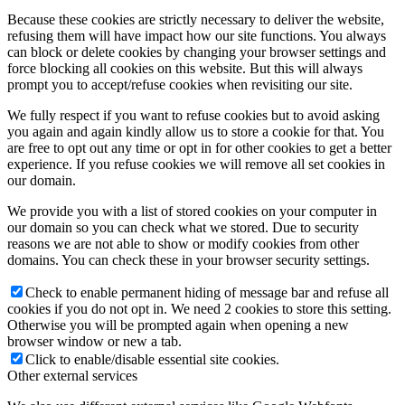
Because these cookies are strictly necessary to deliver the website,
refusing them will have impact how our site functions. You always
can block or delete cookies by changing your browser settings and
force blocking all cookies on this website. But this will always
prompt you to accept/refuse cookies when revisiting our site.
We fully respect if you want to refuse cookies but to avoid asking
you again and again kindly allow us to store a cookie for that. You
are free to opt out any time or opt in for other cookies to get a better
experience. If you refuse cookies we will remove all set cookies in
our domain.
We provide you with a list of stored cookies on your computer in
our domain so you can check what we stored. Due to security
reasons we are not able to show or modify cookies from other
domains. You can check these in your browser security settings.
Check to enable permanent hiding of message bar and refuse all
cookies if you do not opt in. We need 2 cookies to store this setting.
Otherwise you will be prompted again when opening a new
browser window or new a tab.
Click to enable/disable essential site cookies.
Other external services