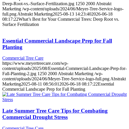
Deep-Root-vs.-Surface-Fertilization.jpg
1250
2000
Abstrakt
Marketing
/wp-content/uploads/2024/06/Meyer-Tree-Service-logo-
full.png
Abstrakt Marketing
2025-08-13 14:23:40
2026-06-18
08:17:22
What’s Best for Your Commercial Trees: Deep Root vs.
Surface Fertilization
Essential Commercial Landscape Prep for Fall
Planting
Commercial Tree Care
https://www.meyertreecare.com/wp-
content/uploads/2025/08/Essential-Commercial-Landscape-Prep-for-
Fall-Planting-2.jpg
1250
2000
Abstrakt Marketing
/wp-
content/uploads/2024/06/Meyer-Tree-Service-logo-full.png
Abstrakt
Marketing
2025-08-11 08:56:01
2026-06-18 08:17:22
Essential
Commercial Landscape Prep for Fall Planting
Late Summer Tree Care Tips for Combating
Commercial Drought Stress
Commercial Tree Care