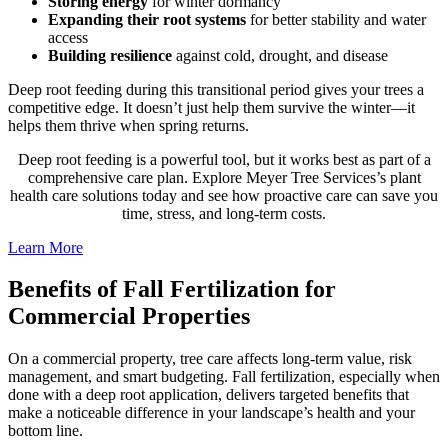
Storing energy
for winter dormancy
Expanding their
root systems
for better stability and water
access
Building resilience
against cold, drought, and disease
Deep root feeding during this transitional period gives your trees a
competitive edge. It doesn’t just help them survive the winter—it
helps them thrive when spring returns.
Deep root feeding is a powerful tool, but it works best as part of a
comprehensive care plan. Explore Meyer Tree Services’s plant
health care solutions today and see how proactive care can save you
time, stress, and long-term costs.
Learn More
Benefits of Fall Fertilization for
Commercial Properties
On a commercial property, tree care affects long-term value, risk
management, and smart budgeting. Fall fertilization, especially when
done with a deep root application, delivers targeted benefits that
make a noticeable difference in your landscape’s health and your
bottom line.