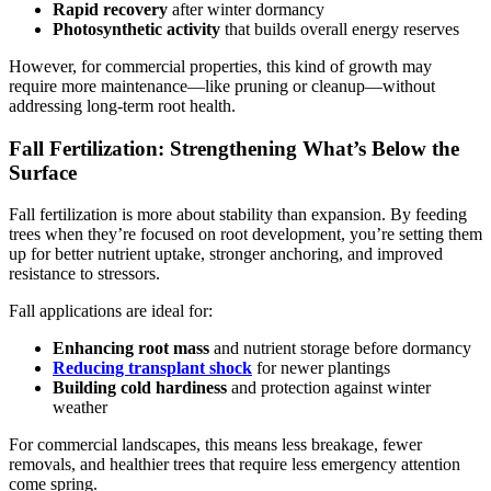
Rapid recovery
after winter dormancy
Photosynthetic activity
that builds overall energy reserves
However, for commercial properties, this kind of growth may
require more maintenance—like pruning or cleanup—without
addressing long-term root health.
Fall Fertilization: Strengthening What’s Below the
Surface
Fall fertilization is more about stability than expansion. By feeding
trees when they’re focused on root development, you’re setting them
up for better nutrient uptake, stronger anchoring, and improved
resistance to stressors.
Fall applications are ideal for:
Enhancing root mass
and nutrient storage before dormancy
Reducing transplant shock
for newer plantings
Building cold hardiness
and protection against winter
weather
For commercial landscapes, this means less breakage, fewer
removals, and healthier trees that require less emergency attention
come spring.