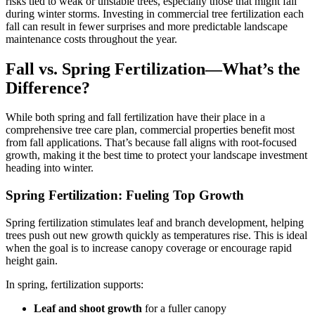
risks tied to weak or unstable trees, especially those that might fail
during winter storms. Investing in commercial tree fertilization each
fall can result in fewer surprises and more predictable landscape
maintenance costs throughout the year.
Fall vs. Spring Fertilization—What’s the
Difference?
While both spring and fall fertilization have their place in a
comprehensive tree care plan, commercial properties benefit most
from fall applications. That’s because fall aligns with root-focused
growth, making it the best time to protect your landscape investment
heading into winter.
Spring Fertilization: Fueling Top Growth
Spring fertilization stimulates leaf and branch development, helping
trees push out new growth quickly as temperatures rise. This is ideal
when the goal is to increase canopy coverage or encourage rapid
height gain.
In spring, fertilization supports:
Leaf and shoot growth
for a fuller canopy