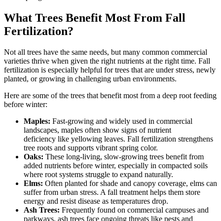
What Trees Benefit Most From Fall
Fertilization?
Not all trees have the same needs, but many common commercial
varieties thrive when given the right nutrients at the right time. Fall
fertilization is especially helpful for trees that are under stress, newly
planted, or growing in challenging urban environments.
Here are some of the trees that benefit most from a deep root feeding
before winter:
Maples:
Fast-growing and widely used in commercial
landscapes, maples often show signs of nutrient
deficiency like yellowing leaves. Fall fertilization strengthens
tree roots and supports vibrant spring color.
Oaks:
These long-living, slow-growing trees benefit from
added nutrients before winter, especially in compacted soils
where root systems struggle to expand naturally.
Elms:
Often planted for shade and canopy coverage, elms can
suffer from urban stress. A fall treatment helps them store
energy and resist disease as temperatures drop.
Ash Trees:
Frequently found on commercial campuses and
parkways, ash trees face ongoing threats like pests and