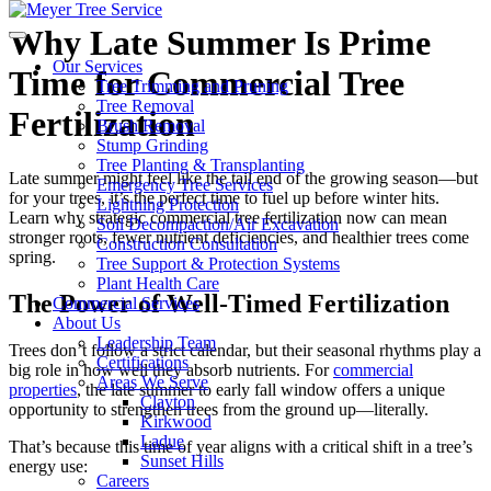
Why Late Summer Is Prime
Our Services
Time for Commercial Tree
Tree Trimming and Pruning
Tree Removal
Fertilization
Brush Removal
Stump Grinding
Tree Planting & Transplanting
Late summer might feel like the tail end of the growing season—but
Emergency Tree Services
for your trees, it’s the perfect time to fuel up before winter hits.
Lightning Protection
Learn why strategic commercial tree fertilization now can mean
Soil Decompaction/Air Excavation
stronger roots, fewer nutrient deficiencies, and healthier trees come
Construction Consultation
spring.
Tree Support & Protection Systems
Plant Health Care
The Power of Well-Timed Fertilization
Commercial Services
About Us
Leadership Team
Trees don’t follow a strict calendar, but their seasonal rhythms play a
Certifications
big role in how well they absorb nutrients. For
commercial
Areas We Serve
properties
, the late summer to early fall window offers a unique
Clayton
opportunity to strengthen trees from the ground up—literally.
Kirkwood
Ladue
That’s because this time of year aligns with a critical shift in a tree’s
Sunset Hills
energy use:
Careers