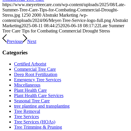
https://www.meyertreecare.com/wp-content/uploads/2025/08/Late-
Summer-Tree-Care-Tips-for-Combating-Commercial-Drought-
Stress.jpg
1250
2000
Abstrakt Marketing
/wp-
content/uploads/2024/06/Meyer-Tree-Service-logo-full.png
Abstrakt
Marketing
2025-08-11 08:44:25
2026-06-18 08:17:22
Late Summer
Tree Care Tips for Combating Commercial Drought Stress
Previous
Next
Categories
Certified Arborist
Commercial Tree Care
Deep Root Fertilization
Emergency Tree Services
Miscellaneous
Plant Health Care
Plant Health Care Services
Seasonal Tree Care
tree planting and transplanting
Tree Removal
Tree Services
Tree Services (HOAs)
Tree Trimming & Pruning