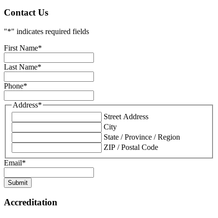
Contact Us
"
*
" indicates required fields
First Name
*
Last Name
*
Phone
*
Address
*
Street Address
City
State / Province / Region
ZIP / Postal Code
Email
*
Submit
Accreditation