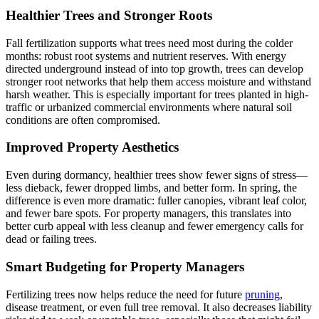
Healthier Trees and Stronger Roots
Fall fertilization supports what trees need most during the colder
months: robust root systems and nutrient reserves. With energy
directed underground instead of into top growth, trees can develop
stronger root networks that help them access moisture and withstand
harsh weather. This is especially important for trees planted in high-
traffic or urbanized commercial environments where natural soil
conditions are often compromised.
Improved Property Aesthetics
Even during dormancy, healthier trees show fewer signs of stress—
less dieback, fewer dropped limbs, and better form. In spring, the
difference is even more dramatic: fuller canopies, vibrant leaf color,
and fewer bare spots. For property managers, this translates into
better curb appeal with less cleanup and fewer emergency calls for
dead or failing trees.
Smart Budgeting for Property Managers
Fertilizing trees now helps reduce the need for future
pruning
,
disease treatment, or even full tree removal. It also decreases liability