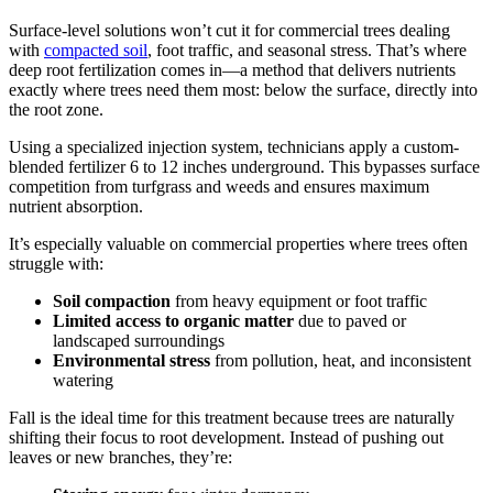
Surface-level solutions won’t cut it for commercial trees dealing
with
compacted soil
, foot traffic, and seasonal stress. That’s where
deep root fertilization comes in—a method that delivers nutrients
exactly where trees need them most: below the surface, directly into
the root zone.
Using a specialized injection system, technicians apply a custom-
blended fertilizer 6 to 12 inches underground. This bypasses surface
competition from turfgrass and weeds and ensures maximum
nutrient absorption.
It’s especially valuable on commercial properties where trees often
struggle with:
Soil compaction
from heavy equipment or foot traffic
Limited access to
organic matter
due to paved or
landscaped surroundings
Environmental stress
from pollution, heat, and inconsistent
watering
Fall is the ideal time for this treatment because trees are naturally
shifting their focus to root development. Instead of pushing out
leaves or new branches, they’re: