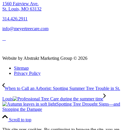
1560 Fairview Ave.
St. Louis, MO 63132
314.426.2911
info@meyertreecare.com
Website by Abstrakt Marketing Group ©
2026
Sitemap
Privacy Policy
When to Call an Arborist: Spotting Summer Tree Trouble in St.
Louis
Spotting Tree Drought Signs—and
Stopping the Damage
Scroll to top
This site uses cookies. By continuing to browse the site, you are