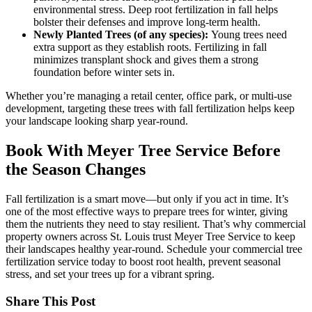
environmental stress. Deep root fertilization in fall helps
bolster their defenses and improve long-term health.
Newly Planted Trees
(of any species):
Young trees need
extra support as they establish roots. Fertilizing in fall
minimizes transplant shock and gives them a strong
foundation before winter sets in.
Whether you’re managing a retail center, office park, or multi-use
development, targeting these trees with fall fertilization helps keep
your landscape looking sharp year-round.
Book With Meyer Tree Service Before
the Season Changes
Fall fertilization is a smart move—but only if you act in time. It’s
one of the most effective ways to prepare trees for winter, giving
them the nutrients they need to stay resilient. That’s why commercial
property owners across St. Louis trust Meyer Tree Service to keep
their landscapes healthy year-round. Schedule your commercial tree
fertilization service today to boost root health, prevent seasonal
stress, and set your trees up for a vibrant spring.
Share This Post