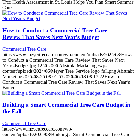
Tree Health Assessment in St. Louis Helps You Plan Smart Summer
Care
How to Conduct a Commercial Tree Care
Review That Saves Next Year’s Budget
Commercial Tree Care
https://www.meyertreecare.com/wp-content/uploads/2025/08/How-
to-Conduct-a-Commercial-Tree-Care-Review-That-Saves-Next-
Years-Budget.jpg
1250
2000
Abstrakt Marketing
/wp-
content/uploads/2024/06/Meyer-Tree-Service-logo-full.png
Abstrakt
Marketing
2025-08-25 08:01:55
2026-06-18 08:17:22
How to
Conduct a Commercial Tree Care Review That Saves Next Year’s
Budget
Building a Smart Commercial Tree Care Budget in
the Fall
Commercial Tree Care
https://www.meyertreecare.com/wp-
content/uploads/2025/08/Building-a-Smart-Commercial-Tree-Care-