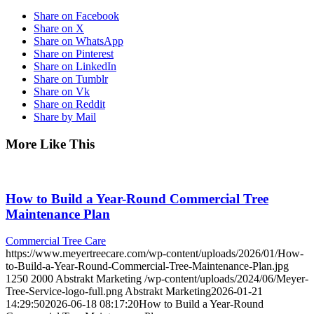
Share on Facebook
Share on X
Share on WhatsApp
Share on Pinterest
Share on LinkedIn
Share on Tumblr
Share on Vk
Share on Reddit
Share by Mail
More Like This
How to Build a Year-Round Commercial Tree
Maintenance Plan
Commercial Tree Care
https://www.meyertreecare.com/wp-content/uploads/2026/01/How-
to-Build-a-Year-Round-Commercial-Tree-Maintenance-Plan.jpg
1250
2000
Abstrakt Marketing
/wp-content/uploads/2024/06/Meyer-
Tree-Service-logo-full.png
Abstrakt Marketing
2026-01-21
14:29:50
2026-06-18 08:17:20
How to Build a Year-Round