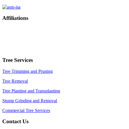
Affiliations
Tree Services
Tree Trimming and Pruning
Tree Removal
Tree Planting and Transplanting
Stump Grinding and Removal
Commercial Tree Services
Contact Us