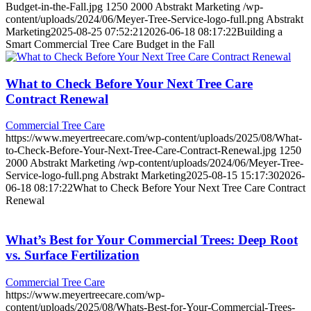
Budget-in-the-Fall.jpg
1250
2000
Abstrakt Marketing
/wp-
content/uploads/2024/06/Meyer-Tree-Service-logo-full.png
Abstrakt
Marketing
2025-08-25 07:52:21
2026-06-18 08:17:22
Building a
Smart Commercial Tree Care Budget in the Fall
What to Check Before Your Next Tree Care
Contract Renewal
Commercial Tree Care
https://www.meyertreecare.com/wp-content/uploads/2025/08/What-
to-Check-Before-Your-Next-Tree-Care-Contract-Renewal.jpg
1250
2000
Abstrakt Marketing
/wp-content/uploads/2024/06/Meyer-Tree-
Service-logo-full.png
Abstrakt Marketing
2025-08-15 15:17:30
2026-
06-18 08:17:22
What to Check Before Your Next Tree Care Contract
Renewal
What’s Best for Your Commercial Trees: Deep Root
vs. Surface Fertilization
Commercial Tree Care
https://www.meyertreecare.com/wp-
content/uploads/2025/08/Whats-Best-for-Your-Commercial-Trees-