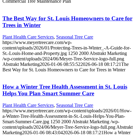
Commercial Tree Maintenance Plan
The Best Way for St. Louis Homeowners to Care for
Trees in Winter
Plant Health Care Services
,
Seasonal Tree Care
https://www.meyertreecare.com/wp-
content/uploads/2026/01/Protecting-Trees-in-Winter_-A-Guide-for-
St.-Louis-Home-and-Property.jpg
1250
2000
Abstrakt Marketing
/wp-content/uploads/2024/06/Meyer-Tree-Service-logo-full.png
Abstrakt Marketing
2026-01-06 08:55:52
2026-06-18 08:17:21
The
Best Way for St. Louis Homeowners to Care for Trees in Winter
How a Winter Tree Health Assessment in St. Louis
Helps You Plan Smart Summer Care
Plant Health Care Services
,
Seasonal Tree Care
https://www.meyertreecare.com/wp-content/uploads/2026/01/How-
a-Winter-Tree-Health-Assessment-in-St.-Louis-Helps-You-Plan-
Smart-Summer-Care.jpg
1250
2000
Abstrakt Marketing
/wp-
content/uploads/2024/06/Meyer-Tree-Service-logo-full.png
Abstrakt
Marketing
2026-01-06 08:43:04
2026-06-18 08:17:21
How a Winter